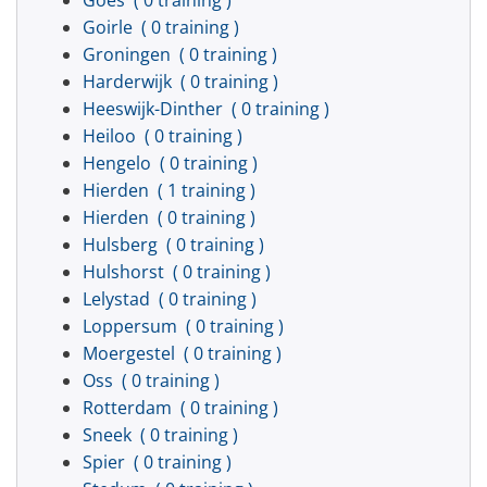
Goes
( 0 training )
Goirle
( 0 training )
Groningen
( 0 training )
Harderwijk
( 0 training )
Heeswijk-Dinther
( 0 training )
Heiloo
( 0 training )
Hengelo
( 0 training )
Hierden
( 1 training )
Hierden
( 0 training )
Hulsberg
( 0 training )
Hulshorst
( 0 training )
Lelystad
( 0 training )
Loppersum
( 0 training )
Moergestel
( 0 training )
Oss
( 0 training )
Rotterdam
( 0 training )
Sneek
( 0 training )
Spier
( 0 training )