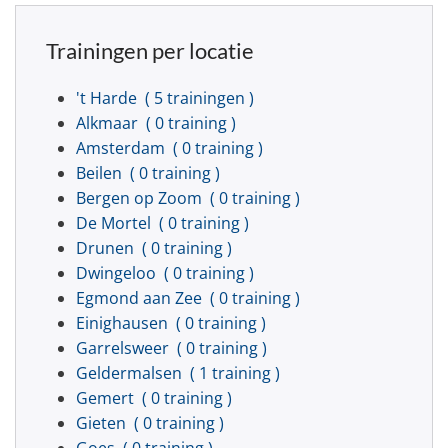
Trainingen per locatie
't Harde
( 5 trainingen )
Alkmaar
( 0 training )
Amsterdam
( 0 training )
Beilen
( 0 training )
Bergen op Zoom
( 0 training )
De Mortel
( 0 training )
Drunen
( 0 training )
Dwingeloo
( 0 training )
Egmond aan Zee
( 0 training )
Einighausen
( 0 training )
Garrelsweer
( 0 training )
Geldermalsen
( 1 training )
Gemert
( 0 training )
Gieten
( 0 training )