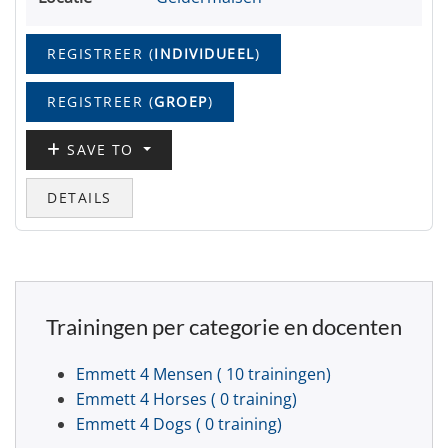
REGISTREER (
INDIVIDUEEL
)
REGISTREER (
GROEP
)
SAVE TO
DETAILS
Trainingen per categorie en docenten
Emmett 4 Mensen
( 10 trainingen)
Emmett 4 Horses
( 0 training)
Emmett 4 Dogs
( 0 training)