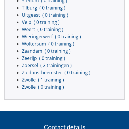
Stedum
( 0 training )
Tilburg
( 0 training )
Uitgeest
( 0 training )
Velp
( 0 training )
Weert
( 0 training )
Wieringerwerf
( 0 training )
Woltersum
( 0 training )
Zaandam
( 0 training )
Zeerijp
( 0 training )
Zoersel
( 2 trainingen )
Zuidoostbeemster
( 0 training )
Zwolle
( 1 training )
Zwolle
( 0 training )
Contact details