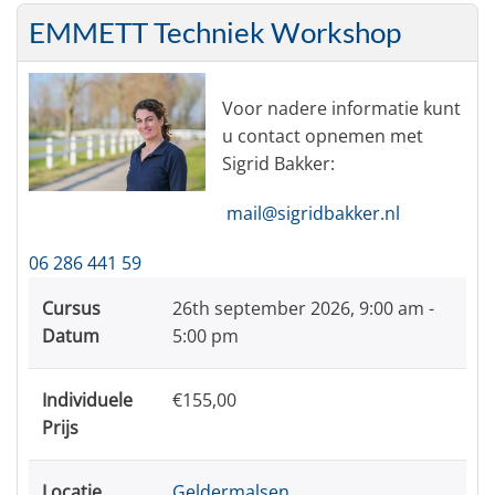
EMMETT Techniek Workshop
Voor nadere informatie kunt
u contact opnemen met
Sigrid Bakker:
mail@sigridbakker.nl
06 286 441 59
Cursus
26th september 2026,
9:00 am -
Datum
5:00 pm
Individuele
€155,00
Prijs
Locatie
Geldermalsen