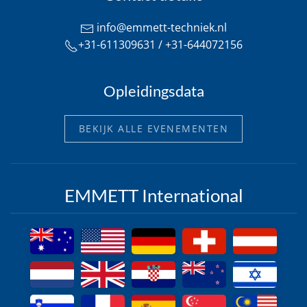
info@emmett-techniek.nl
+31-611309631 / +31-644072156
Opleidingsdata
BEKIJK ALLE EVENEMENTEN
EMMETT International