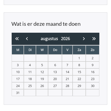
Wat is er deze maand te doen
augustus
2026
M
Di
W
Do
V
Za
Zo
1
2
3
4
5
6
7
8
9
10
11
12
13
14
15
16
17
18
19
20
21
22
23
24
25
26
27
28
29
30
31