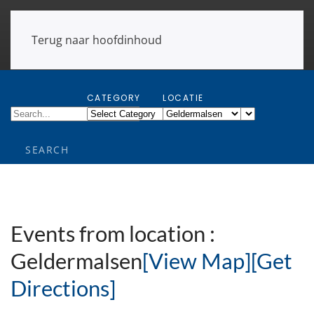
Terug naar hoofdinhoud
CATEGORY
LOCATIE
Events from location :
Geldermalsen
[View Map]
[Get
Directions]